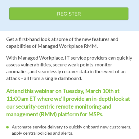
REGISTER
Get a first-hand look at some of the new features and
capabilities of Managed Workplace RMM.
With Managed Workplace, IT service providers can quickly
assess vulnerabilities, secure weak points, monitor
anomalies, and seamlessly recover data in the event of an
attack - all from a single dashboard.
Attend this webinar on Tuesday, March 10th at
11:00 am ET where we'll provide an in-depth look at
our security-centric remote monitoring and
management (RMM) platform for MSPs.
Automate service delivery to quickly onboard new customers,
apply central policies and alerts.