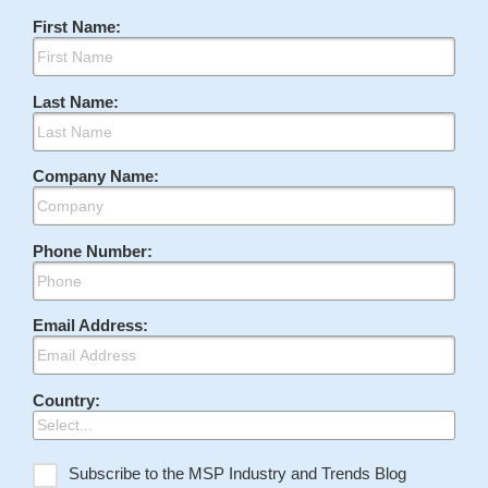
First Name:
Last Name:
Company Name:
Phone Number:
Email Address:
Country:
Subscribe to the MSP Industry and Trends Blog