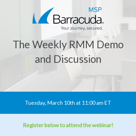
The Weekly RMM Demo
and Discussion
Tuesday, March 10th at 11:00 am ET
Register below to attend the webinar!