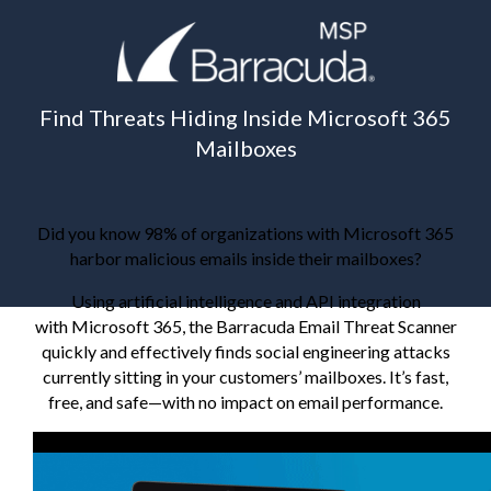
Find Threats Hiding Inside Microsoft 365
Mailboxes
Did you know 98% of organizations with Microsoft 365
harbor malicious emails inside their mailboxes?
Using artificial intelligence and API integration
with Microsoft 365, the Barracuda Email Threat Scanner
quickly and effectively finds social engineering attacks
currently sitting in your customers’ mailboxes. It’s fast,
free, and safe—with no impact on email performance.