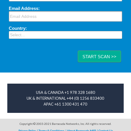
Email Address:
Country:
START SCAN >>
Image placeholder
USA & CANADA +1 978 328 1680
UK & INTERNATIONAL +44 (0) 1256 833400
APAC +61 1300 431 470
Copyright © 2003-2021 Barracuda Networks, Inc. All rights reserved.
Privacy Policy
Terms & Conditions
About Barracuda MSP
Contact Us