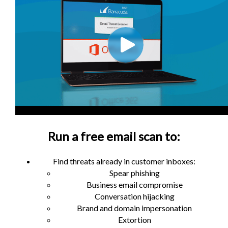
Run a free email scan to:
Find threats already in customer inboxes:
Spear phishing
Business email compromise
Conversation hijacking
Brand and domain impersonation
Extortion