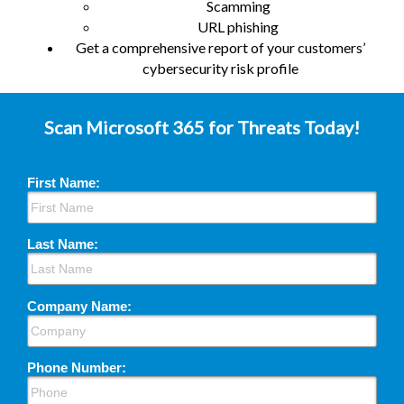
Scamming
URL phishing
Get a comprehensive report of your customers’
cybersecurity risk profile
Scan Microsoft 365 for Threats Today!
First Name:
Last Name:
Company Name:
Phone Number: